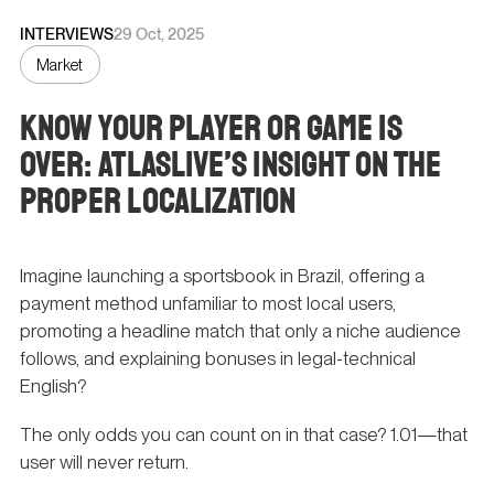
INTERVIEWS
29 Oct, 2025
Market
Know Your Player or Game Is
Over: Atlaslive’s Insight on the
Proper Localization
Imagine launching a sportsbook in Brazil, offering a
payment method unfamiliar to most local users,
promoting a headline match that only a niche audience
follows, and explaining bonuses in legal-technical
English?
The only odds you can count on in that case? 1.01—that
user will never return.