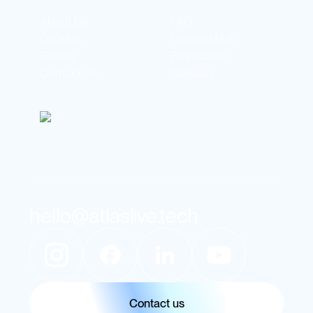
About Us
FAQ
Careers
Content Hub
Events
Brandbook
Contact Us
Glossary
hello@atlaslive.tech
Contact us