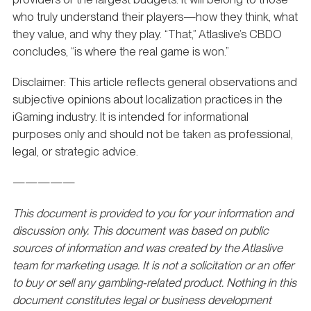
who truly understand their players—how they think, what
they value, and why they play. “That,” Atlaslive’s CBDO
concludes, “is where the real game is won.”
Disclaimer: This article reflects general observations and
subjective opinions about localization practices in the
iGaming industry. It is intended for informational
purposes only and should not be taken as professional,
legal, or strategic advice.
—————
This document is provided to you for your information and
discussion only. This document was based on public
sources of information and was created by the Atlaslive
team for marketing usage. It is not a solicitation or an offer
to buy or sell any gambling-related product. Nothing in this
document constitutes legal or business development