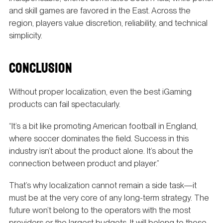
and skill games are favored in the East. Across the
region, players value discretion, reliability, and technical
simplicity.
CONCLUSION
Without proper localization, even the best iGaming
products can fail spectacularly.
“It’s a bit like promoting American football in England,
where soccer dominates the field. Success in this
industry isn’t about the product alone. It’s about the
connection between product and player.”
That’s why localization cannot remain a side task—it
must be at the very core of any long-term strategy. The
future won’t belong to the operators with the most
providers or the largest budgets. It will belong to those