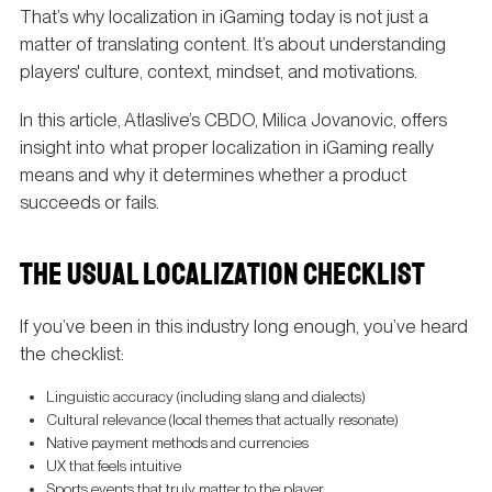
That’s why localization in iGaming today is not just a
matter of translating content. It’s about understanding
players' culture, context, mindset, and motivations.
In this article, Atlaslive’s CBDO, Milica Jovanovic, offers
insight into what proper localization in iGaming really
means and why it determines whether a product
succeeds or fails.
THE USUAL LOCALIZATION CHECKLIST
If you’ve been in this industry long enough, you’ve heard
the checklist:
Linguistic accuracy (including slang and dialects)
Cultural relevance (local themes that actually resonate)
Native payment methods and currencies
UX that feels intuitive
Sports events that truly matter to the player