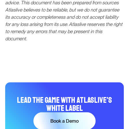
advice. This document has been prepared from sources
Atlaslive believes to be reliable, but we do not guarantee
its accuracy or completeness and do not accept liability
for any loss arising from its use. Atlaslive reserves the right
to remedy any errors that may be present in this
document.
Lead the Game with Atlaslive’s
White Label
Book a Demo