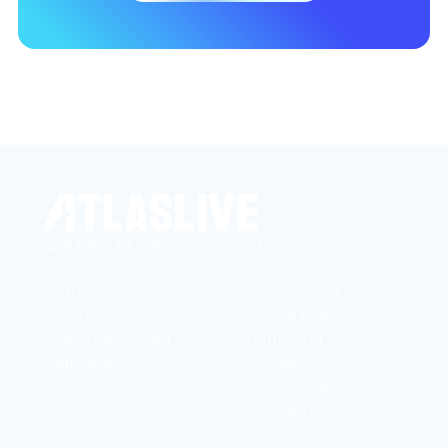
©2026 | All rights reserved
White Label
Privacy Policy
Turnkey
Cookie Policy
Sportsbook API
Terms And
Integration
Conditions
Responsible
Gambling