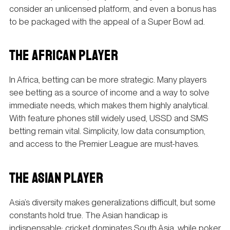
consider an unlicensed platform, and even a bonus has
to be packaged with the appeal of a Super Bowl ad.
THE AFRICAN PLAYER
In Africa, betting can be more strategic. Many players
see betting as a source of income and a way to solve
immediate needs, which makes them highly analytical.
With feature phones still widely used, USSD and SMS
betting remain vital. Simplicity, low data consumption,
and access to the Premier League are must-haves.
THE ASIAN PLAYER
Asia’s diversity makes generalizations difficult, but some
constants hold true. The Asian handicap is
indispensable; cricket dominates South Asia, while poker