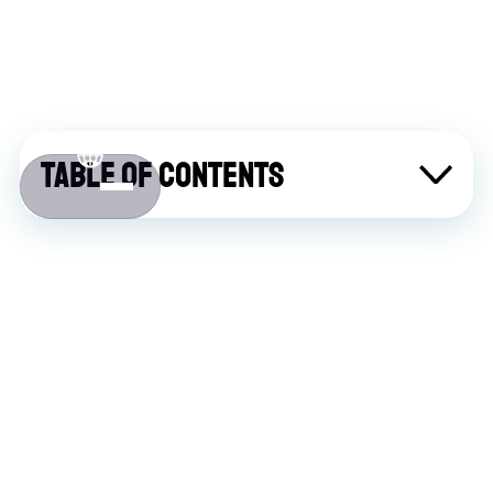
Table of contents
About Atlaslive
Contact us