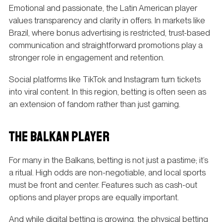
Emotional and passionate, the Latin American player
values transparency and clarity in offers. In markets like
Brazil, where bonus advertising is restricted, trust-based
communication and straightforward promotions play a
stronger role in engagement and retention.
Social platforms like TikTok and Instagram turn tickets
into viral content. In this region, betting is often seen as
an extension of fandom rather than just gaming.
THE BALKAN PLAYER
For many in the Balkans, betting is not just a pastime; it’s
a ritual. High odds are non-negotiable, and local sports
must be front and center. Features such as cash-out
options and player props are equally important.
And while digital betting is growing, the physical betting