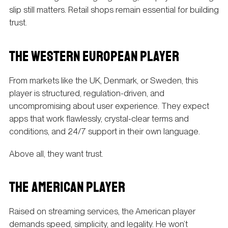
slip still matters. Retail shops remain essential for building
trust.
THE WESTERN EUROPEAN PLAYER
From markets like the UK, Denmark, or Sweden, this
player is structured, regulation-driven, and
uncompromising about user experience. They expect
apps that work flawlessly, crystal-clear terms and
conditions, and 24/7 support in their own language.
Above all, they want trust.
THE AMERICAN PLAYER
Raised on streaming services, the American player
demands speed, simplicity, and legality. He won’t