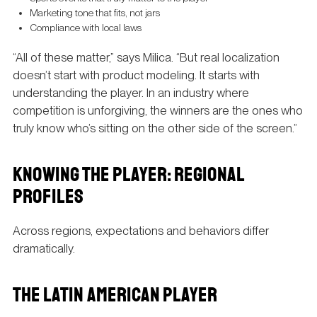
Marketing tone that fits, not jars
Compliance with local laws
“All of these matter,” says Milica. “But real localization
doesn’t start with product modeling. It starts with
understanding the player. In an industry where
competition is unforgiving, the winners are the ones who
truly know who’s sitting on the other side of the screen.”
KNOWING THE PLAYER: REGIONAL
PROFILES
Across regions, expectations and behaviors differ
dramatically.
THE LATIN AMERICAN PLAYER