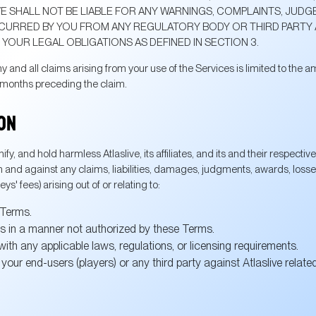
 SHALL NOT BE LIABLE FOR ANY WARNINGS, COMPLAINTS, JUDGE
INCURRED BY YOU FROM ANY REGULATORY BODY OR THIRD PARTY
 YOUR LEGAL OBLIGATIONS AS DEFINED IN SECTION 3.
 any and all claims arising from your use of the Services is limited to the 
) months preceding the claim.
ION
, and hold harmless Atlaslive, its affiliates, and its and their respective 
and against any claims, liabilities, damages, judgments, awards, losse
s' fees) arising out of or relating to:
 Terms.
es in a manner not authorized by these Terms.
with any applicable laws, regulations, or licensing requirements.
our end-users (players) or any third party against Atlaslive relate