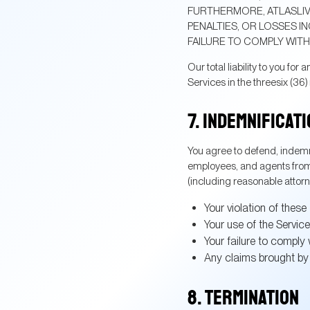
FURTHERMORE, ATLASLIVE
PENALTIES, OR LOSSES 
FAILURE TO COMPLY WITH
Our total liability to you for
Services in the threesix (36
7. INDEMNIFICAT
You agree to defend, indemnify
employees, and agents from 
(including reasonable attorney
Your violation of these
Your use of the Servic
Your failure to comply 
Any claims brought by y
8. TERMINATION