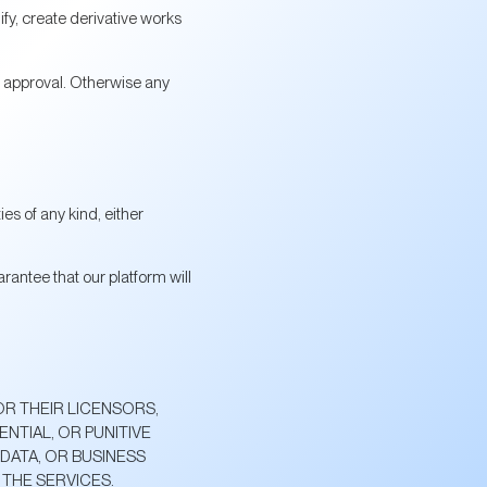
fy, create derivative works
n approval. Otherwise any
es of any kind, either
arantee that our platform will
 OR THEIR LICENSORS,
NTIAL, OR PUNITIVE
 DATA, OR BUSINESS
 THE SERVICES.