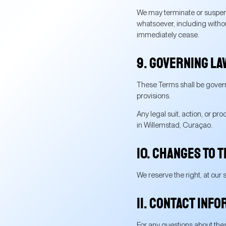
We may terminate or suspend 
whatsoever, including without
immediately cease.
9. GOVERNING LA
These Terms shall be governe
provisions.
Any legal suit, action, or pr
in Willemstad, Curaçao.
10. CHANGES TO 
We reserve the right, at our 
11. CONTACT INF
For any questions about thes