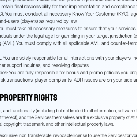
u retain final responsibility for their implementation and compliance 
YC): You must conduct all necessary Know Your Customer (KYC), age 
nd-users (players) as required by law.
 You must take all necessary measures to ensure that your services 
duals under the legal age for gambling in your target jurisdiction (e.
(AML): You must comply with all applicable AML and counter-terror
 You are solely responsible for all interactions with your players, 
r support inquiries, and resolving disputes.
es: You are fully responsible for bonus and promo policies you pr
risk transactions, player complaints, ADR issues are on your side an
 PROPERTY RIGHTS
s, and functionality (including but not limited to all information, software,
hereof), and the Services themselves are the exclusive property of Atlas
l copyright, trademark, and other intellectual property laws.
exclusive, non-transferable, revocable license to use the Services for yo