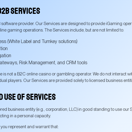
 B2B SERVICES
2B software provider. Our Services are designed to provide iGaming oper
line gaming operations. The Services include, but are not limited to:
ss (White Label and Turnkey solutions)
tion
gation
ateways, Risk Management, and CRM tools
ve is not a B2C online casino or gambling operator. We do not interact w
ual players. Our Services are provided solely to licensed business entit
ND USE OF SERVICES
ered business entity (e.g., corporation, LLC) in good standing to use our
acting in a personal capacity.
 you represent and warrant that: