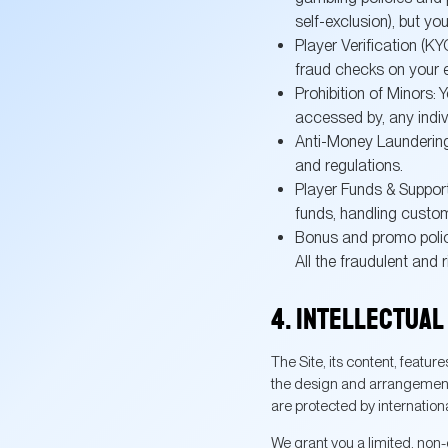
self-exclusion), but yo
Player Verification (K
fraud checks on your e
Prohibition of Minors:
accessed by, any indivi
Anti-Money Laundering 
and regulations.
Player Funds & Support:
funds, handling custome
Bonus and promo polici
All the fraudulent and 
4. INTELLECTUAL
The Site, its content, feature
the design and arrangement t
are protected by internationa
We grant you a limited, non-