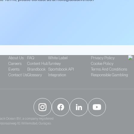
About Us
FAQ
White Label
Privacy Policy
Careers
Content Hub
Turnkey
Cookie Policy
Events
Brandbook
Sportsbook API
Terms And Conditions
Contact Us
Glossary
Integration
Responsible Gambling
lack Ocean B.V., a company registered
orporaalweg 10, Willemstad, Curaçao.