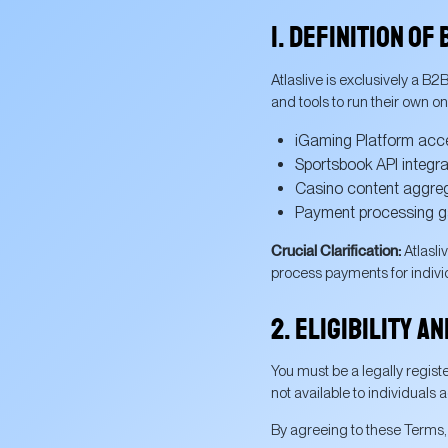
1. DEFINITION OF
Atlaslive is exclusively a B
and tools to run their own on
iGaming Platform acce
Sportsbook API integra
Casino content aggre
Payment processing g
Crucial Clarification:
Atlasli
process payments for individ
2. ELIGIBILITY A
You must be a legally regist
not available to individuals 
By agreeing to these Terms,