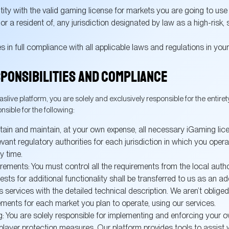
ntity with the valid gaming license for markets you are going to use
 or a resident of, any jurisdiction designated by law as a high-risk
s in full compliance with all applicable laws and regulations in your 
PONSIBILITIES AND COMPLIANCE
slive platform, you are solely and exclusively responsible for the entiret
sible for the following:
tain and maintain, at your own expense, all necessary iGaming lice
vant regulatory authorities for each jurisdiction in which you oper
y time.
rements: You must control all the requirements from the local autho
uests for additional functionality shall be transferred to us as an ad
services with the detailed technical description. We aren’t obliged
rements for each market you plan to operate, using our services.
You are solely responsible for implementing and enforcing your ow
layer protection measures. Our platform provides tools to assist with