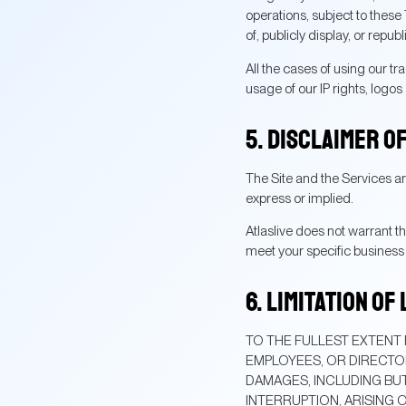
operations, subject to these
of, publicly display, or repub
All the cases of using our 
usage of our IP rights, logo
5. DISCLAIMER O
The Site and the Services ar
express or implied.
Atlaslive does not warrant th
meet your specific business 
6. LIMITATION OF 
TO THE FULLEST EXTENT P
EMPLOYEES, OR DIRECTOR
DAMAGES, INCLUDING BUT
INTERRUPTION, ARISING O