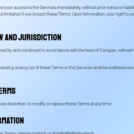
your access to the Services immediately, without prior notice or liabilit
 limitation if you breach these Terms. Upon termination, your right to us
W AND JURISDICTION
d by and construed in accordance with the laws of Curaçao, without reg
oceeding arising out of these Terms or the Services shall be instituted exc
TERMS
sole discretion, to modify or replace these Terms at any time.
ORMATION
e Terms, please contact us at hello@atlaslive.tech