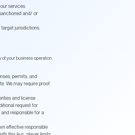
 our services.
, sanctioned and/ or
target jurisdictions.
y of your business operation.
nses, permits, and
ate. We may require proof
rities and license
ditional request for
 and responsible for a
n effective responsible
 this (e.g., player limits,