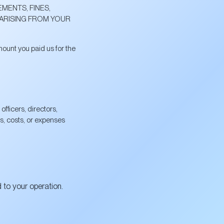
MENTS, FINES,
 ARISING FROM YOUR
amount you paid us for the
officers, directors,
s, costs, or expenses
d to your operation.