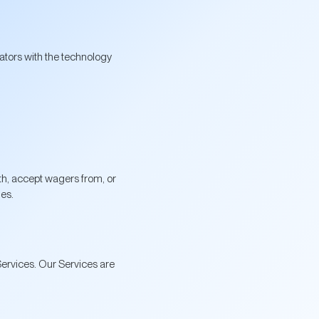
ators with the technology
ith, accept wagers from, or
ies.
 Services. Our Services are