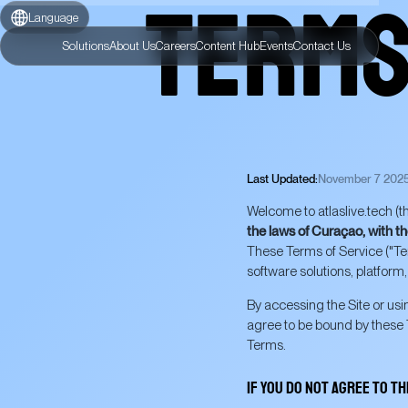
Terms
Language
Solutions
About Us
Careers
Content Hub
Events
Contact Us
Last Updated:
November 7 202
Welcome to atlaslive.tech (t
the laws of Curaçao, with t
These Terms of Service ("Te
software solutions, platform,
By accessing the Site or usin
agree to be bound by these T
Terms.
IF YOU DO NOT AGREE TO TH