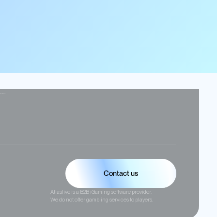
Contact us
Atlaslive is a B2B iGaming software provider.
We do not offer gambling services to players.