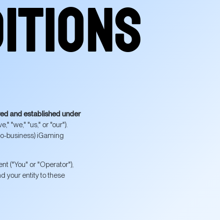
itions
red and established under
ve," "we," "us," or "our").
-to-business) iGaming
nt ("You" or "Operator"),
d your entity to these