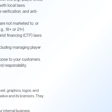
with local laws.
verification, and anti-
are not marketed to, or
g., 18+ or 21+).
ist financing (CTF) laws
including managing player
opose to your customers.
d responsibility.
 text, graphics, logos, and
live and its licensors. They
ur internal business