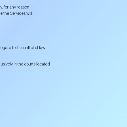
y, for any reason
e the Services will
ard to its conflict of law
lusively in the courts located