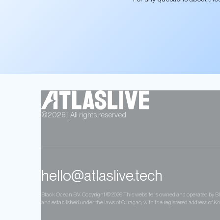
©2026 | All rights reserved
hello@atlaslive.tech
Black Ocean B.V. Copyright © 2026 This website is owned and operated by B
and established under the laws of Curaçao, with the registered address of K