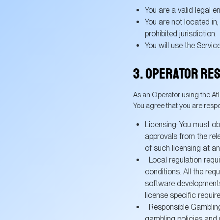
You are a valid legal e
You are not located in,
prohibited jurisdiction.
You will use the Service
3. OPERATOR RES
As an Operator using the Atla
You agree that you are respon
Licensing: You must ob
approvals from the rele
of such licensing at an
Local regulation requi
conditions. All the req
software developments 
license specific requi
Responsible Gambling: 
gambling policies and p