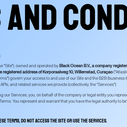
 And Cond
5
he "Site"), owned and operated by
Black Ocean B.V., a company registe
he registered address of Korporaalweg 10, Willemstad, Curaçao
("Atlasli
rms") govern your access to and use of our Site and the B2B (business
 APIs, and related services we provide (collectively, the "Services").
g our Services, you, on behalf of the company or legal entity you represe
erms. You represent and warrant that you have the legal authority to bin
ESE TERMS, DO NOT ACCESS THE SITE OR USE THE SERVICES.