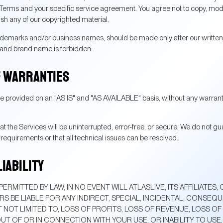
 Terms and your specific service agreement. You agree not to copy, modi
lish any of our copyrighted material.
trademarks and/or business names, should be made only after our writte
s and brand name is forbidden.
F WARRANTIES
e provided on an "AS IS" and "AS AVAILABLE" basis, without any warranti
at the Services will be uninterrupted, error-free, or secure. We do not gu
requirements or that all technical issues can be resolved.
LIABILITY
ERMITTED BY LAW, IN NO EVENT WILL ATLASLIVE, ITS AFFILIATES,
S BE LIABLE FOR ANY INDIRECT, SPECIAL, INCIDENTAL, CONSEQUE
 NOT LIMITED TO, LOSS OF PROFITS, LOSS OF REVENUE, LOSS OF
UT OF OR IN CONNECTION WITH YOUR USE, OR INABILITY TO USE,