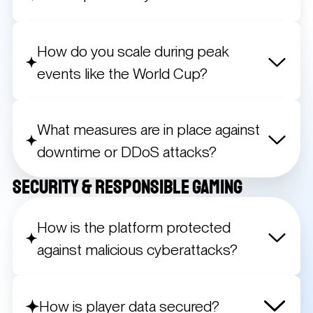
Atlaslive commits to 99.9% uptime,
platform continuously analyzes player
matching deposits, bets, and payouts across
localized payment experiences for every
supported by geographically distributed
behavior and automatically assigns risk
all connected payment providers to maintain
market.
How do you scale during peak
infrastructure and continuous monitoring.
categories based on activity patterns, while
full financial transparency. Operators can
events like the World Cup?
The platform is engineered for fault
operators can use additional categories to
track every transaction in real time and
Atlaslive scales dynamically during high-traffic
tolerance and fast recovery, ensuring
fine-tune detection for their own markets.
export regulator-ready reports whenever
periods such as the World Cup through auto-
uninterrupted operations even during
required.
What measures are in place against
scaling infrastructure and load balancing
maintenance or updates. In practice, that
Built-in alerts notify teams when a player’s
downtime or DDoS attacks?
across multiple data centers. The system
means partners experience stable
category should be reviewed or updated, and
Atlaslive is built on a redundant, multi-regional
automatically allocates additional resources
performance around the clock, with any
detailed client histories provide full visibility
Security & Responsible Gaming
infrastructure designed to optimize load
based on real-time traffic and transaction
maintenance windows scheduled and
into every action. Alongside these core tools,
balancing and minimize downtimes.
volumes, ensuring consistent performance
communicated in advance.
Atlaslive offers many additional anti-fraud
How is the platform protected
even under extreme demand.
features that strengthen monitoring, control,
against malicious cyberattacks?
In the unlikely event of disruption, automatic
and compliance, all available to explore in
Atlaslive uses a few layers of leading
failover mechanisms instantly redirect
detail during a demo with our team.
cybersecurity solutions to ensure platform
operations to another environment, keeping
How is player data secured?
security. Traffic is continuously monitored and
betting, payments, and data access fully