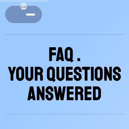
FAQ .
Your Questions
Answered