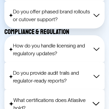
designed to minimize downtime and risk.
Do you offer phased brand rollouts
Each migration is planned in detail, including
Because all modules are built within the same
or cutover support?
data transfer, DNS setup, validation, and
core system, operators can move from setup
Yes. Atlaslive supports both phased brand
team readiness, so the actual cutover
to live operations quickly, without complex
Compliance & Regulation
rollouts and full cutover migrations,
window takes no more than 4 hours, often
multi-vendor coordination.
depending on the operator’s strategy. For
less.
How do you handle licensing and
multi-brand environments, phased rollouts
regulatory updates?
allow each brand to go live in stages,
The process is managed by Atlaslive’s
We keep the platform parameterized by
ensuring stability and performance
technical and operational teams, ensuring all
jurisdiction (limits, RG controls, reporting,
monitoring at every step.
systems, payments, and sessions transition
Do you provide audit trails and
disclosure text, data retention, etc.), monitor
smoothly and resume immediately after the
regulator-ready reports?
regulatory change from official sources and
switch.
Yes. Atlaslive provides full audit trails and
reputable intelligence services, and ship
regulator-ready reporting across all modules.
configuration updates with clear release
What certifications does Atlaslive
Every transaction, bet, and system change is
notes and audit trails.
hold?
logged with timestamped records that can