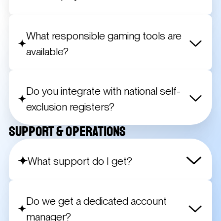
All data (including Players) in Atlaslive is
filtered to identify and isolate malicious
functional.
protected according to ISO/IEC 27001:2022
requests before they reach the core
What responsible gaming tools are
—certified information security management,
platform.
We are proud of our fault tolerance and have
available?
which governs how data is collected,
achieved the ISO 22301:2019 (Business
Atlaslive integrates a full suite of responsible
processed, stored, and accessed across all
Combined with 24/7 monitoring and ISO
Continuity) certificate in recognition of this.
gaming (RG) tools that help operators
platform modules.
27001:2022 (Information Security) certified
Do you integrate with national self-
protect players while maintaining compliance
security controls, these measures allow
exclusion registers?
with local regulations. Players can set
All information is transmitted using encrypted
Atlaslive to maintain consistent uptime and
Yes. Atlaslive supports integration with
deposit, loss, and session limits, activate
communication protocols (TLS/HTTPS) and
operational stability even under high-risk
Support & Operations
national self-exclusion systems in regulated
cooldowns or self-exclusion, and access
stored in secure, encrypted environments
conditions.
markets, helping operators comply with local
real-time reality checks that display session
with strict access controls and continuous
What support do I get?
responsible gaming requirements and player
duration and betting history.
monitoring.
Atlaslive provides 24/7 technical and
protection standards.
operational support from onboarding through
The system also includes behavioral
Data segmentation and segregation ensure
Do we get a dedicated account
daily operations. Our teams assist with setup,
monitoring that can flag early signs of risk
that each operator’s environment remains
manager?
configuration, integrations, and performance
based on betting patterns or session length.
fully isolated, while built-in logging and audit