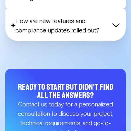
Yes. Every partner works with a dedicated
monitoring to keep each environment stable
All RG features are configurable by
trails track every access attempt.
account manager who coordinates
and compliant.
jurisdiction, allowing operators to align
How are new features and
communication, follows up on requests, and
settings with local requirements and
Combined with regular penetration testing
compliance updates rolled out?
connects you with the right technical or
integrate them into player journeys and CRM
and security audits (including certification
Atlaslive operates on a continuous release
product specialists when needed.
campaigns.
surveillance), this framework protects
cycle, delivering platform improvements, new
sensitive player and transaction data at
tools, and regulatory updates through
every operation stage.
controlled deployments. Each update is
documented with release notes and
configuration guidance to help operators
READY TO START BUT DIDN’T FIND
activate new features smoothly and stay
ALL THE ANSWERS?
aligned with evolving compliance
Contact us today for a personalized
requirements.
consultation to discuss your project,
technical requirements, and go-to-