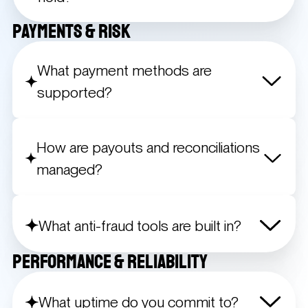
Atlaslive is certified to GLI-19 (Interactive
be exported in formats accepted by most
The operator remains the license holder and
Payments & Risk
Gaming Systems) and GLI-33 (Event
licensing authorities. Operators have on-
is responsible for meeting jurisdictional rules.
Wagering Systems), and also holds a GLI
demand access to compliance, financial, and
Our role is to make that practical. Day-to-day,
What payment methods are
certification for Brazil’s federal iGaming and
responsible-gambling reports, ensuring
we align product behavior to the operator’s
supported?
sports betting regulation. The company is
transparency during audits and smooth
license conditions, document changes, and
Atlaslive supports over 250 payment
certified to ISO/IEC 27001:2022 (information
communication with regulators.
support audits/change-management
methods worldwide, covering cards, e-
security) and ISO 22301 (business continuity),
reviews, so updates land quickly without
How are payouts and reconciliations
wallets, bank transfers, local providers, and
and operates under a GCB (Curaçao) licence.
breaking compliance. That’s the “dynamic
managed?
cryptocurrency wallets.
response” we’re known for—the operator
Atlaslive automates payouts and
All transactions are managed through a
owns the license; we make rapid compliance
reconciliations through its Payment Systems
unified Payment Systems module, enabling
execution possible.
What anti-fraud tools are built in?
module. Withdrawals are processed using
quick integrations with regional partners. The
Atlaslive includes a comprehensive risk
intelligent fund-management algorithms that
platform also includes an intelligent fund
Performance & Reliability
management and anti-fraud system
verify balance accuracy, transaction history,
withdrawal management system with
designed to detect, categorize, and respond
and risk flags before release. Reconciliation
automated processing and supports all major
What uptime do you commit to?
to suspicious activity in real time. The
runs continuously in the background,
currencies, providing operators with secure,