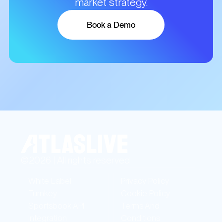
market strategy.
Book a Demo
©2026 | All rights reserved
White Label
Privacy Policy
Turnkey
Cookie Policy
Sportsbook API
Terms And
Integration
Conditions