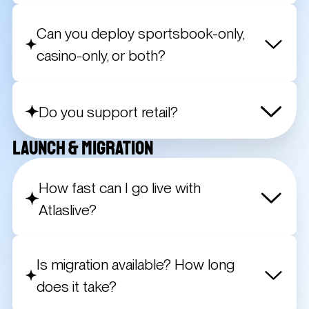
include Sportsbook, Casino, Risk
Can you deploy sportsbook-only,
Management and Anti-Fraud Tools, CRM,
casino-only, or both?
Bonus Engine, Business Analytics, Payment
Yes. The Atlaslive Platform can be deployed
Systems, and Retail Module. Each module is
as sportsbook-only (via Sportsbook API),
fully connected within the platform, enabling
Do you support retail?
casino-only, or a combined solution,
faster setup, transparent control, and
Yes. Atlaslive supports retail operations
depending on the operator’s business model.
consistent performance across all verticals.
Launch & Migration
through a dedicated module that connects
Each module functions independently but
land-based points with the same backend
connects seamlessly within the same core,
The Atlaslive Platform is an all-in-one iGaming
How fast can I go live with
used for online betting. Operators can
allowing clients to start with one vertical and
solution that brings every operational
Atlaslive?
manage shops, terminals, and agent
expand later without additional integrations
process together under one system. It
2-5 weeks, with deployment speed
networks alongside digital channels,
or migrations.
combines real-time data, flexible integrations,
depending on the chosen setup and level of
maintaining unified player accounts, limits, and
and automation tools to help operators
Is migration available? How long
customization. Projects typically launch within
reporting across all environments.
manage both online and retail environments
does it take?
2–3 weeks for Sportsbook API integrations
efficiently.
Yes. Atlaslive offers full platform migration
and up to 5 weeks for full Turnkey solutions.