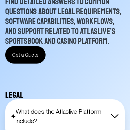
Find detailed answers to common
questions about legal requirements,
software capabilities, workflows,
and support related to Atlaslive’s
sportsbook and casino platform.
Get a Quote
LEGAL
What does the Atlaslive Platform
include?
Key components of the Atlaslive Platform