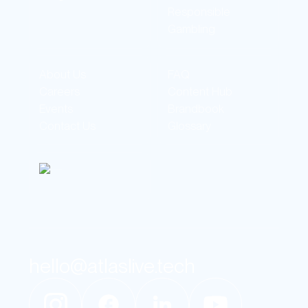
Responsible
Gambling
About Us
FAQ
Careers
Content Hub
Events
Brandbook
Contact Us
Glossary
hello@atlaslive.tech