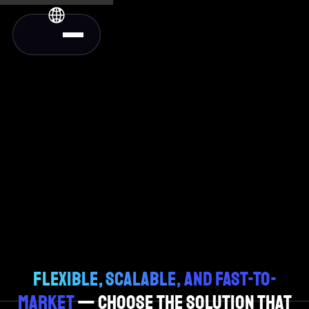
FLEXIBLE, SCALABLE, AND FAST-TO-
MARKET
— CHOOSE THE SOLUTION THAT