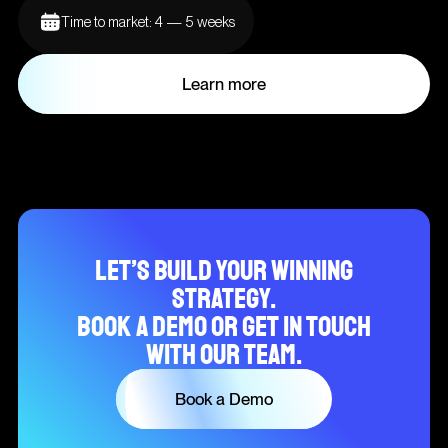
Time to market: 4 — 5 weeks
Learn more
Let’s build your winning
strategy.
Book a demo or get in touch
with our team.
Book a Demo