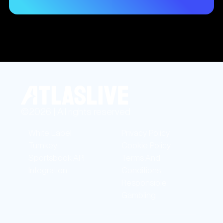
©2026 | All rights reserved
White Label
Privacy Policy
Turnkey
Cookie Policy
Sportsbook API
Terms And
Integration
Conditions
Responsible
Gambling