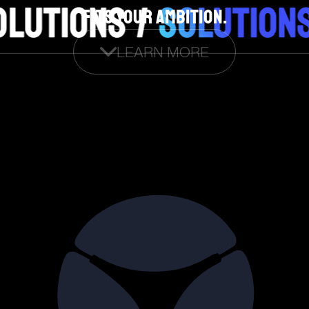
FITS YOUR AMBITION.
LEARN MORE