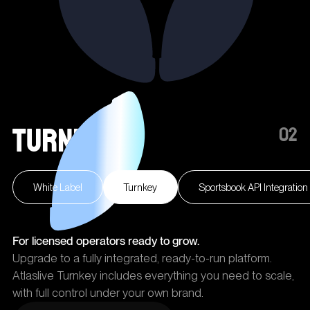
Turnkey
02
White Label
Turnkey
Sportsbook API Integration
For licensed operators ready to grow.
Upgrade to a fully integrated, ready-to-run platform.
Atlaslive Turnkey includes everything you need to scale,
with full control under your own brand.