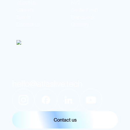
About Us
FAQ
Careers
Content Hub
Events
Brandbook
Contact Us
Glossary
hello@atlaslive.tech
Contact us