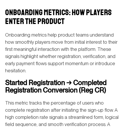
ONBOARDING METRICS: HOW PLAYERS
ENTER THE PRODUCT
Onboarding metrics help product teams understand
how smoothly players move from initial interest to their
first meaningful interaction with the platform. These
signals highlight whether registration, verification, and
early payment flows support momentum or introduce
hesitation.
Started Registration → Completed
Registration Conversion (Reg CR)
This metric tracks the percentage of users who
complete registration after initiating the sign-up flow. A
high completion rate signals a streamlined form, logical
field sequence, and smooth verification process. A