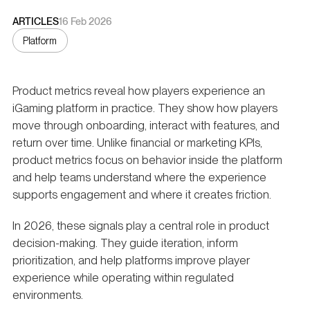
ARTICLES
16 Feb 2026
Platform
Product metrics reveal how players experience an
iGaming platform in practice. They show how players
move through onboarding, interact with features, and
return over time. Unlike financial or marketing KPIs,
product metrics focus on behavior inside the platform
and help teams understand where the experience
supports engagement and where it creates friction.
In 2026, these signals play a central role in product
decision-making. They guide iteration, inform
prioritization, and help platforms improve player
experience while operating within regulated
environments.