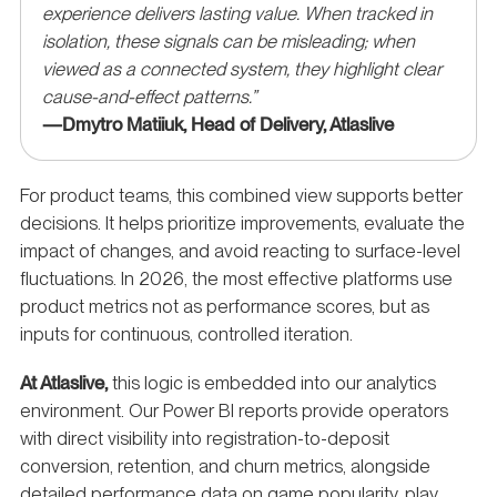
experience delivers lasting value. When tracked in
isolation, these signals can be misleading; when
viewed as a connected system, they highlight clear
cause-and-effect patterns.”
—Dmytro Matiiuk, Head of Delivery, Atlaslive
For product teams, this combined view supports better
decisions. It helps prioritize improvements, evaluate the
impact of changes, and avoid reacting to surface-level
fluctuations. In 2026, the most effective platforms use
product metrics not as performance scores, but as
inputs for continuous, controlled iteration.
At Atlaslive,
this logic is embedded into our analytics
environment. Our Power BI reports provide operators
with direct visibility into registration-to-deposit
conversion, retention, and churn metrics, alongside
detailed performance data on game popularity, play