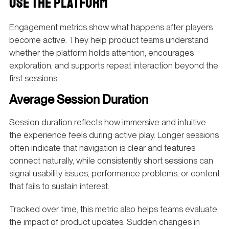
USE THE PLATFORM
Engagement metrics show what happens after players
become active. They help product teams understand
whether the platform holds attention, encourages
exploration, and supports repeat interaction beyond the
first sessions.
Average Session Duration
Session duration reflects how immersive and intuitive
the experience feels during active play. Longer sessions
often indicate that navigation is clear and features
connect naturally, while consistently short sessions can
signal usability issues, performance problems, or content
that fails to sustain interest.
Tracked over time, this metric also helps teams evaluate
the impact of product updates. Sudden changes in