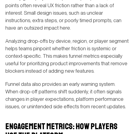
points often reveal UX friction rather than a lack of
interest. Small design issues, such as unclear
instructions, extra steps, or poorly timed prompts, can
have an outsized impact here.
Analyzing drop-offs by device, region, or player segment
helps teams pinpoint whether friction is systemic or
context-specific. This makes funnel metrics especially
useful for prioritizing product improvements that remove
blockers instead of adding new features.
Funnel data also provides an early warning system.
When drop-off patterns shift suddenly, it often signals
changes in player expectations, platform performance
issues, or unintended side effects from recent updates.
ENGAGEMENT METRICS: HOW PLAYERS