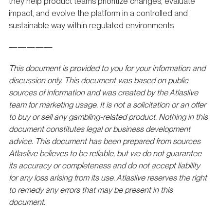
they help product teams prioritize changes, evaluate
impact, and evolve the platform in a controlled and
sustainable way within regulated environments.
—————
This document is provided to you for your information and
discussion only. This document was based on public
sources of information and was created by the Atlaslive
team for marketing usage. It is not a solicitation or an offer
to buy or sell any gambling-related product. Nothing in this
document constitutes legal or business development
advice. This document has been prepared from sources
Atlaslive believes to be reliable, but we do not guarantee
its accuracy or completeness and do not accept liability
for any loss arising from its use. Atlaslive reserves the right
to remedy any errors that may be present in this
document.