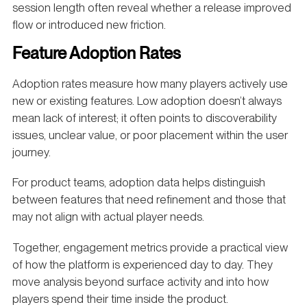
session length often reveal whether a release improved
flow or introduced new friction.
Feature Adoption Rates
Adoption rates measure how many players actively use
new or existing features. Low adoption doesn’t always
mean lack of interest; it often points to discoverability
issues, unclear value, or poor placement within the user
journey.
For product teams, adoption data helps distinguish
between features that need refinement and those that
may not align with actual player needs.
Together, engagement metrics provide a practical view
of how the platform is experienced day to day. They
move analysis beyond surface activity and into how
players spend their time inside the product.