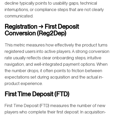
decline typically points to usability gaps, technical
interruptions, or compliance steps that are not clearly
communicated.
Registration → First Deposit
Conversion (Reg2Dep)
This metric measures how effectively the product turns
registered users into active players. A strong conversion
rate usually reflects clear onboarding steps, intuitive
navigation, and well-integrated payment options. When
the number drops, it often points to friction between
expectations set during acquisition and the actual in-
product experience.
First Time Deposit (FTD)
First Time Deposit (FTD) measures the number of new
players who complete their first deposit. In acquisition-