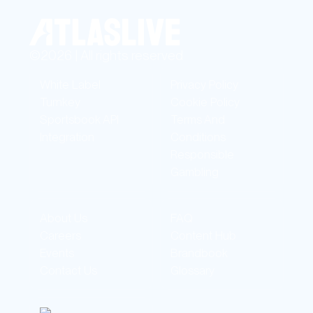
©2026 | All rights reserved
White Label
Privacy Policy
Turnkey
Cookie Policy
Sportsbook API
Terms And
Integration
Conditions
Responsible
Gambling
About Us
FAQ
Careers
Content Hub
Events
Brandbook
Contact Us
Glossary