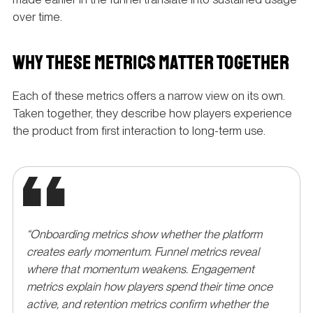
over time.
WHY THESE METRICS MATTER TOGETHER
Each of these metrics offers a narrow view on its own.
Taken together, they describe how players experience
the product from first interaction to long-term use.
“Onboarding metrics show whether the platform
creates early momentum. Funnel metrics reveal
where that momentum weakens. Engagement
metrics explain how players spend their time once
active, and retention metrics confirm whether the