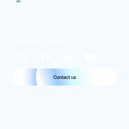
hello@atlaslive.tech
Contact us
Black Ocean B.V. Copyright © 2026 This website is owned
and operated by Black Ocean B.V., a company registered and
established under the laws of Curaçao, with the registered
address of Korporaalweg 10, Willemstad, Curaçao.
Atlaslive is a B2B iGaming software provider. We do not offer
gambling services to players.