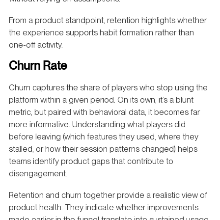
From a product standpoint, retention highlights whether
the experience supports habit formation rather than
one-off activity.
Churn Rate
Churn captures the share of players who stop using the
platform within a given period. On its own, it’s a blunt
metric, but paired with behavioral data, it becomes far
more informative. Understanding what players did
before leaving (which features they used, where they
stalled, or how their session patterns changed) helps
teams identify product gaps that contribute to
disengagement.
Retention and churn together provide a realistic view of
product health. They indicate whether improvements
made earlier in the funnel translate into sustained usage