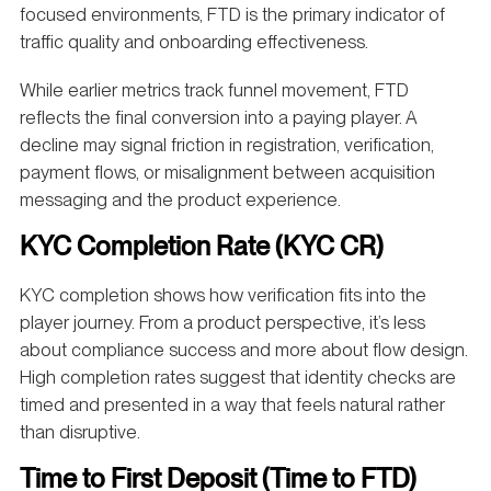
focused environments, FTD is the primary indicator of
traffic quality and onboarding effectiveness.
While earlier metrics track funnel movement, FTD
reflects the final conversion into a paying player. A
decline may signal friction in registration, verification,
payment flows, or misalignment between acquisition
messaging and the product experience.
KYC Completion Rate (KYC CR)
KYC completion shows how verification fits into the
player journey. From a product perspective, it’s less
about compliance success and more about flow design.
High completion rates suggest that identity checks are
timed and presented in a way that feels natural rather
than disruptive.
Time to First Deposit (Time to FTD)