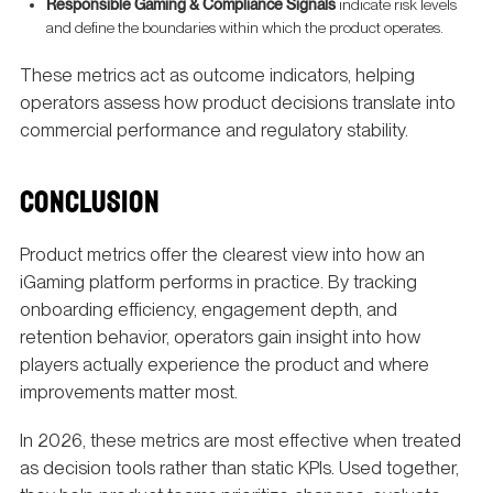
Responsible Gaming & Compliance Signals
indicate risk levels
and define the boundaries within which the product operates.
These metrics act as outcome indicators, helping
operators assess how product decisions translate into
commercial performance and regulatory stability.
CONCLUSION
Product metrics offer the clearest view into how an
iGaming platform performs in practice. By tracking
onboarding efficiency, engagement depth, and
retention behavior, operators gain insight into how
players actually experience the product and where
improvements matter most.
In 2026, these metrics are most effective when treated
as decision tools rather than static KPIs. Used together,