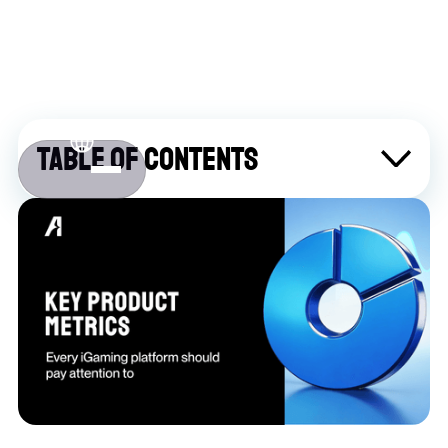
Table of contents
About Atlaslive
Contact us