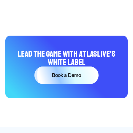
Lead the Game with Atlaslive’s
White Label
Book a Demo