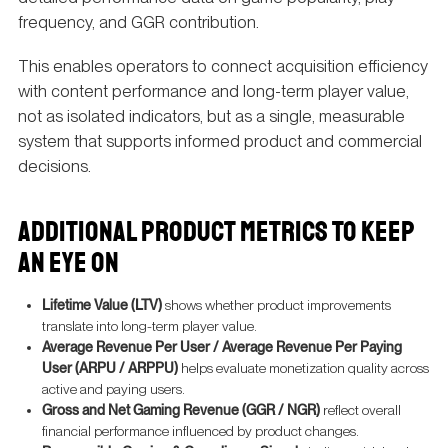
frequency, and GGR contribution.
This enables operators to connect acquisition efficiency
with content performance and long-term player value,
not as isolated indicators, but as a single, measurable
system that supports informed product and commercial
decisions.
ADDITIONAL PRODUCT METRICS TO KEEP
AN EYE ON
Lifetime Value (LTV)
shows whether product improvements
translate into long-term player value.
Average Revenue Per User / Average Revenue Per Paying
User (ARPU / ARPPU)
helps evaluate monetization quality across
active and paying users.
Gross and Net Gaming Revenue (GGR / NGR)
reflect overall
financial performance influenced by product changes.