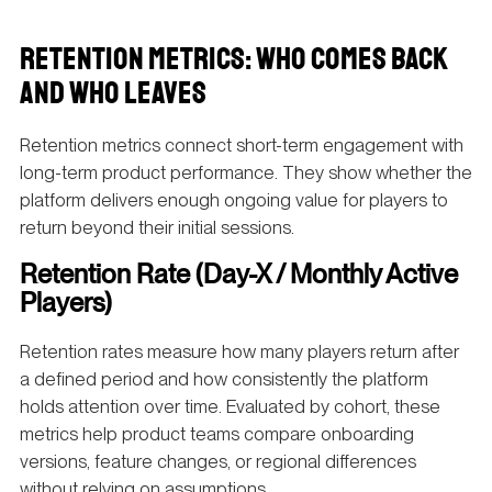
RETENTION METRICS: WHO COMES BACK
AND WHO LEAVES
Retention metrics connect short-term engagement with
long-term product performance. They show whether the
platform delivers enough ongoing value for players to
return beyond their initial sessions.
Retention Rate (Day-X / Monthly Active
Players)
Retention rates measure how many players return after
a defined period and how consistently the platform
holds attention over time. Evaluated by cohort, these
metrics help product teams compare onboarding
versions, feature changes, or regional differences
without relying on assumptions.