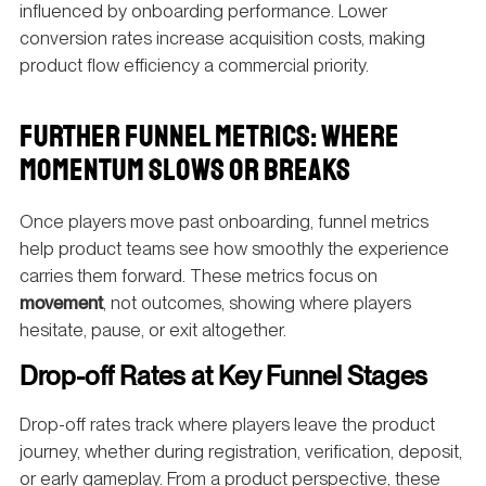
influenced by onboarding performance. Lower
conversion rates increase acquisition costs, making
product flow efficiency a commercial priority.
FURTHER FUNNEL METRICS: WHERE
MOMENTUM SLOWS OR BREAKS
Once players move past onboarding, funnel metrics
help product teams see how smoothly the experience
carries them forward. These metrics focus on
movement
, not outcomes, showing where players
hesitate, pause, or exit altogether.
Drop-off Rates at Key Funnel Stages
Drop-off rates track where players leave the product
journey, whether during registration, verification, deposit,
or early gameplay. From a product perspective, these