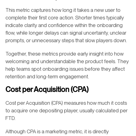
This metric captures how long it takes a new user to
complete their first core action. Shorter times typically
indicate clarity and confidence within the onboarding
flow, while longer delays can signal uncertainty, unclear
prompts, or unnecessary steps that slow players down.
Together, these metrics provide early insight into how
welcoming and understandable the product feels. They
help teams spot onboarding issues before they affect
retention and long-term engagement.
Cost per Acquisition (CPA)
Cost per Acquisition (CPA) measures how much it costs
to acquire one depositing player, usually calculated per
FTD.
Although CPA is a marketing metric, it is directly