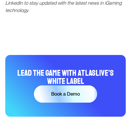
LinkedIn to stay updated with the latest news in iGaming
technology.
Lead the Game with Atlaslive’s
White Label
Book a Demo