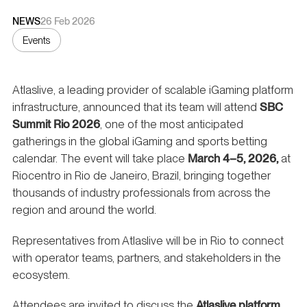
NEWS
26 Feb 2026
Events
Atlaslive, a leading provider of scalable iGaming platform
infrastructure, announced that its team will attend
SBC
Summit Rio 2026
, one of the most anticipated
gatherings in the global iGaming and sports betting
calendar. The event will take place
March 4–5, 2026,
at
Riocentro in Rio de Janeiro, Brazil, bringing together
thousands of industry professionals from across the
region and around the world.
Representatives from Atlaslive will be in Rio to connect
with operator teams, partners, and stakeholders in the
ecosystem.
Attendees are invited to discuss the
Atlaslive platform