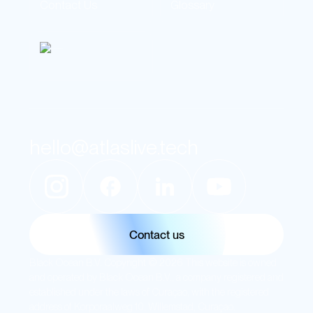
Contact Us
Glossary
hello@atlaslive.tech
Contact us
Black Ocean B.V. Copyright © 2026 This website is owned
and operated by Black Ocean B.V., a company registered and
established under the laws of Curaçao, with the registered
address of Korporaalweg 10, Willemstad, Curaçao.