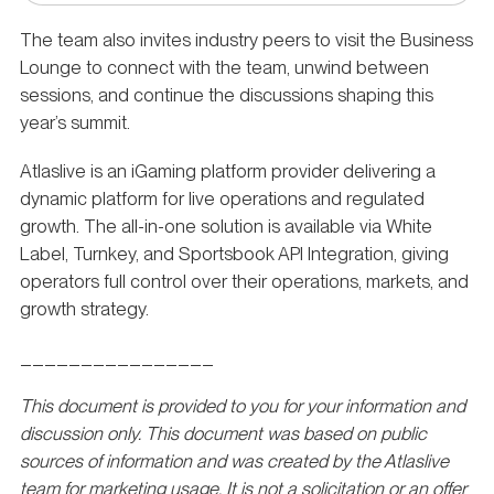
The team also invites industry peers to visit the Business
Lounge to connect with the team, unwind between
sessions, and continue the discussions shaping this
year’s summit.
Atlaslive is an iGaming platform provider delivering a
dynamic platform for live operations and regulated
growth. The all-in-one solution is available via White
Label, Turnkey, and Sportsbook API Integration, giving
operators full control over their operations, markets, and
growth strategy.
________________
This document is provided to you for your information and
discussion only. This document was based on public
sources of information and was created by the Atlaslive
team for marketing usage. It is not a solicitation or an offer