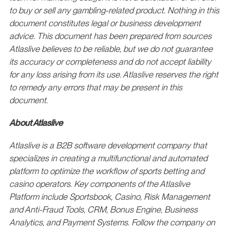
to buy or sell any gambling-related product. Nothing in this
document constitutes legal or business development
advice. This document has been prepared from sources
Atlaslive believes to be reliable, but we do not guarantee
its accuracy or completeness and do not accept liability
for any loss arising from its use. Atlaslive reserves the right
to remedy any errors that may be present in this
document.
About Atlaslive
Atlaslive is a B2B software development company that
specializes in creating a multifunctional and automated
platform to optimize the workflow of sports betting and
casino operators. Key components of the Atlaslive
Platform include Sportsbook, Casino, Risk Management
and Anti-Fraud Tools, CRM, Bonus Engine, Business
Analytics, and Payment Systems. Follow the company on