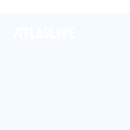
©2026 | All rights reserved
White Label
Privacy Policy
Turnkey
Cookie Policy
Sportsbook API
Terms And
Integration
Conditions
Responsible
Gambling
About Us
FAQ
Careers
Content Hub
Events
Brandbook