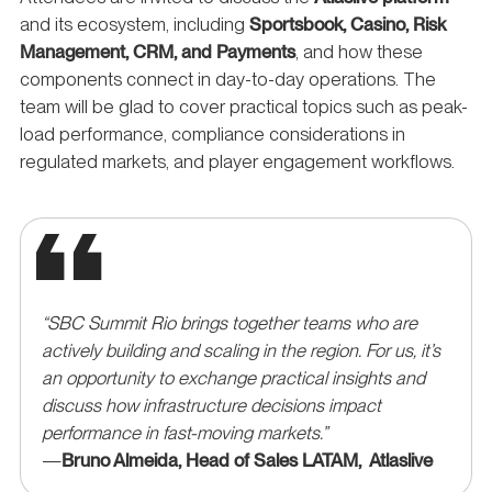
and its ecosystem, including
Sportsbook, Casino, Risk
Management, CRM, and Payments
, and how these
components connect in day-to-day operations. The
team will be glad to cover practical topics such as peak-
load performance, compliance considerations in
regulated markets, and player engagement workflows.
“SBC Summit Rio brings together teams who are
actively building and scaling in the region. For us, it’s
an opportunity to exchange practical insights and
discuss how infrastructure decisions impact
performance in fast-moving markets.”
—
Bruno Almeida, Head of Sales LATAM, Atlaslive