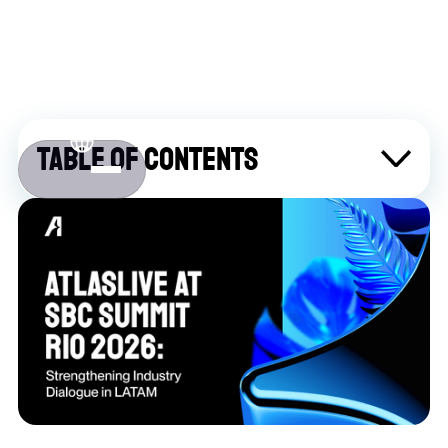
Table of contents
About Atlaslive
Contact us