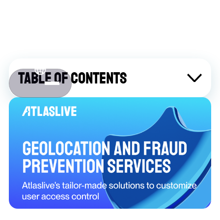
Table of contents
About Atlaslive
Contact us