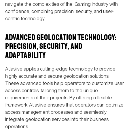
navigate the complexities of the iGaming industry with
confidence, combining precision, security, and user-
centric technology.
ADVANCED GEOLOCATION TECHNOLOGY:
PRECISION, SECURITY, AND
ADAPTABILITY
Atlaslive applies cutting-edge technology to provide
highly accurate and secure geolocation solutions.
These advanced tools help operators to customize user
access controls, tailoring them to the unique
requirements of their projects. By offering a flexible
framework, Atlaslive ensures that operators can optimize
access management processes and seamlessly
integrate geolocation services into their business
operations.