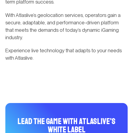
term platform success.
With Atlaslive’s geolocation services, operators gain a
secure, adaptable, and performance-driven platform
that meets the demands of today’s dynamic iGaming
industry.
Experience live technology that adapts to your needs
with Atlaslive.
Lead the Game with Atlaslive’s
White Label