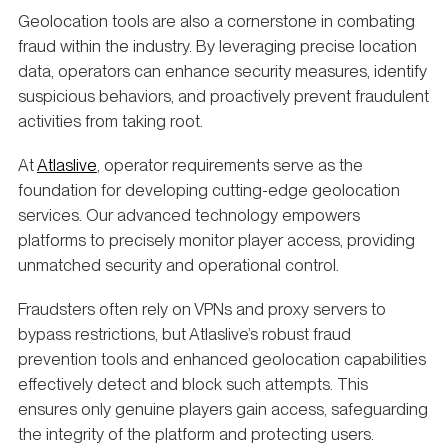
Geolocation tools are also a cornerstone in combating
fraud within the industry. By leveraging precise location
data, operators can enhance security measures, identify
suspicious behaviors, and proactively prevent fraudulent
activities from taking root.
At
Atlaslive
, operator requirements serve as the
foundation for developing cutting-edge geolocation
services. Our advanced technology empowers
platforms to precisely monitor player access, providing
unmatched security and operational control.
Fraudsters often rely on VPNs and proxy servers to
bypass restrictions, but Atlaslive’s robust fraud
prevention tools and enhanced geolocation capabilities
effectively detect and block such attempts. This
ensures only genuine players gain access, safeguarding
the integrity of the platform and protecting users.