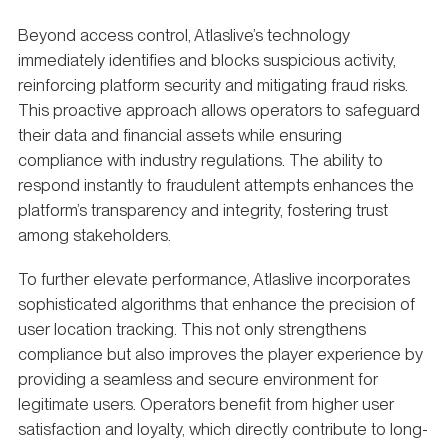
Beyond access control, Atlaslive’s technology
immediately identifies and blocks suspicious activity,
reinforcing platform security and mitigating fraud risks.
This proactive approach allows operators to safeguard
their data and financial assets while ensuring
compliance with industry regulations. The ability to
respond instantly to fraudulent attempts enhances the
platform’s transparency and integrity, fostering trust
among stakeholders.
To further elevate performance, Atlaslive incorporates
sophisticated algorithms that enhance the precision of
user location tracking. This not only strengthens
compliance but also improves the player experience by
providing a seamless and secure environment for
legitimate users. Operators benefit from higher user
satisfaction and loyalty, which directly contribute to long-