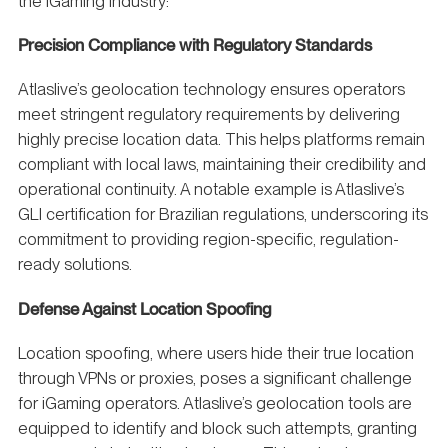
the iGaming industry:
Precision Compliance with Regulatory Standards
Atlaslive’s geolocation technology ensures operators
meet stringent regulatory requirements by delivering
highly precise location data. This helps platforms remain
compliant with local laws, maintaining their credibility and
operational continuity. A notable example is Atlaslive’s
GLI certification for Brazilian regulations, underscoring its
commitment to providing region-specific, regulation-
ready solutions.
Defense Against Location Spoofing
Location spoofing, where users hide their true location
through VPNs or proxies, poses a significant challenge
for iGaming operators. Atlaslive’s geolocation tools are
equipped to identify and block such attempts, granting