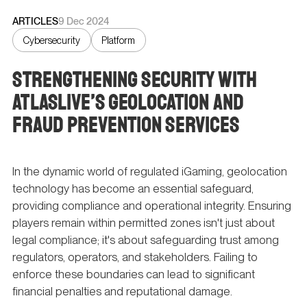
ARTICLES
9 Dec 2024
Cybersecurity
Platform
Strengthening Security with
Atlaslive’s Geolocation and
Fraud Prevention Services
In the dynamic world of regulated iGaming, geolocation
technology has become an essential safeguard,
providing compliance and operational integrity. Ensuring
players remain within permitted zones isn't just about
legal compliance; it's about safeguarding trust among
regulators, operators, and stakeholders. Failing to
enforce these boundaries can lead to significant
financial penalties and reputational damage.