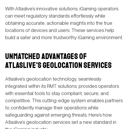
With Atlaslive’s innovative solutions, iGaming operators
can meet regulatory standards effortlessly while
obtaining accurate, actionable insights into the true
locations of devices and users. These services help
build a safer and more trustworthy iGaming environment.
UNMATCHED ADVANTAGES OF
ATLASLIVE’S GEOLOCATION SERVICES
Atlaslive’s geolocation technology, seamlessly
integrated within its RMT solutions, provides operators
with essential tools to stay compliant, secure, and
competitive. This cutting-edge system enables partners
to confidently manage their operations while
safeguarding against emerging threats. Here’s how
Atlaslive’s geolocation services set a new standard in