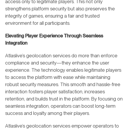
access only to legitimate players. This not only
strengthens platform security but also preserves the
integrity of games, ensuring a fair and trusted
environment for all participants.
Elevating Player Experience Through Seamless
Integration
Atlaslive’s geolocation services do more than enforce
compliance and security—they enhance the user
experience. The technology enables legitimate players
to access the platform with ease while maintaining
robust security measures. This smooth and hassle-free
interaction fosters player satisfaction, increases
retention, and builds trust in the platform. By focusing on
seamless integration, operators can boost long-term
success and loyalty among their players.
Atlaslive’s geolocation services empower operators to