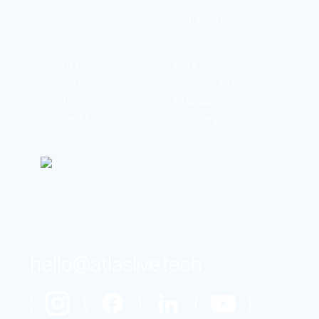
Responsible
Gambling
About Us
FAQ
Careers
Content Hub
Events
Brandbook
Contact Us
Glossary
hello@atlaslive.tech