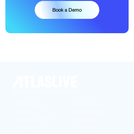
Book a Demo
©2026 | All rights reserved
White Label
Privacy Policy
Turnkey
Cookie Policy
Sportsbook API
Terms And
Integration
Conditions