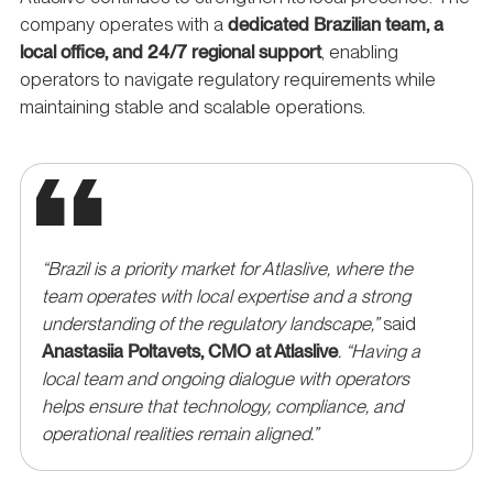
company operates with a
dedicated Brazilian team, a
local office, and 24/7 regional support
, enabling
operators to navigate regulatory requirements while
maintaining stable and scalable operations.
“Brazil is a priority market for Atlaslive, where the
team operates with local expertise and a strong
understanding of the regulatory landscape,”
said
Anastasiia Poltavets, CMO at Atlaslive
. “Having a
local team and ongoing dialogue with operators
helps ensure that technology, compliance, and
operational realities remain aligned.”