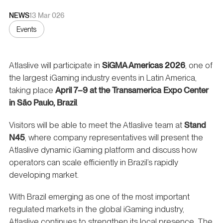
NEWS
13 Mar 026
Events
Atlaslive will participate in
SiGMA Americas 2026
, one of
the largest iGaming industry events in Latin America,
taking place
April 7–9 at the Transamerica Expo Center
in São Paulo, Brazil
.
Visitors will be able to meet the Atlaslive team at
Stand
N45
, where company representatives will present the
Atlaslive dynamic iGaming platform and discuss how
operators can scale efficiently in Brazil’s rapidly
developing market.
With Brazil emerging as one of the most important
regulated markets in the global iGaming industry,
Atlaslive continues to strengthen its local presence. The