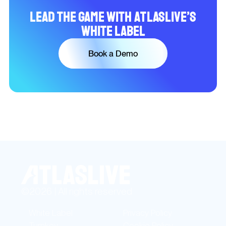
Lead the Game with Atlaslive’s
White Label
Book a Demo
©2026 | All rights reserved
White Label
Privacy Policy
Turnkey
Cookie Policy