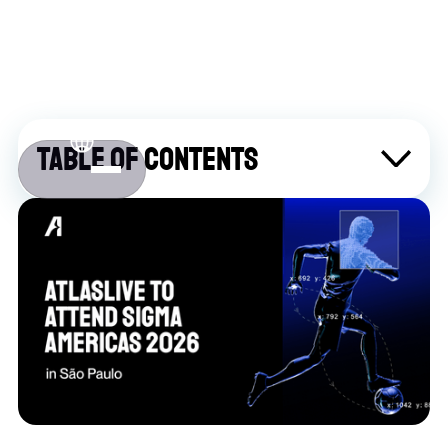
Table of contents
About Atlaslive
Contact us