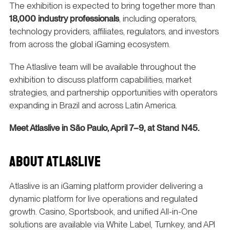
The exhibition is expected to bring together more than
18,000 industry professionals
, including operators,
technology providers, affiliates, regulators, and investors
from across the global iGaming ecosystem.
The Atlaslive team will be available throughout the
exhibition to discuss platform capabilities, market
strategies, and partnership opportunities with operators
expanding in Brazil and across Latin America.
Meet Atlaslive in São Paulo, April 7–9, at Stand N45.
ABOUT ATLASLIVE
Atlaslive is an iGaming platform provider delivering a
dynamic platform for live operations and regulated
growth. Casino, Sportsbook, and unified All-in-One
solutions are available via White Label, Turnkey, and API