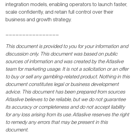
integration models, enabling operators to launch faster,
scale confidently, and retain full control over their
business and growth strategy.
________________
This document is provided to you for your information and
discussion only. This document was based on public
sources of information and was created by the Atlaslive
team for marketing usage. It is not a solicitation or an offer
to buy or sell any gambling-related product. Nothing in this
document constitutes legal or business development
advice. This document has been prepared from sources
Atlaslive believes to be reliable, but we do not guarantee
its accuracy or completeness and do not accept liability
for any loss arising from its use. Atlaslive reserves the right
to remedy any errors that may be present in this
document.