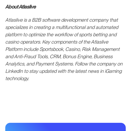
About Atlaslive
Atlaslive is a B2B software development company that
specializes in creating a multifunctional and automated
platform to optimize the workflow of sports betting and
casino operators. Key components of the Atlaslive
Platform include Sportsbook, Casino, Risk Management
and Anti-Fraud Tools, CRM, Bonus Engine, Business
Analytics, and Payment Systems. Follow the company on
LinkedIn to stay updated with the latest news in iGaming
technology.