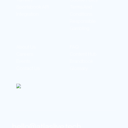
Sportsbook API
Terms And
Integration
Conditions
Responsible
Gambling
About Us
FAQ
Careers
Content Hub
Events
Brandbook
Contact Us
Glossary
hello@atlaslive.tech