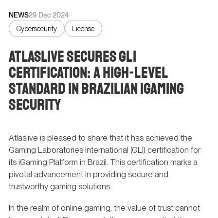
NEWS
29 Dec 2024
Cybersecurity
License
Atlaslive Secures GLI
Certification: A High-Level
Standard in Brazilian iGaming
Security
Atlaslive is pleased to share that it has achieved the
Gaming Laboratories International (GLI) certification for
its iGaming Platform in Brazil. This certification marks a
pivotal advancement in providing secure and
trustworthy gaming solutions.
In the realm of online gaming, the value of trust cannot