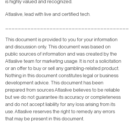
is highly valued and recognized.
Atlaslive, lead with live and certified tech.
_______________________________________
This document is provided to you for your information
and discussion only. This document was based on
public sources of information and was created by the
Atlaslive team for marketing usage. It is not a solicitation
or an offer to buy or sell any gambling-related product.
Nothing in this document constitutes legal or business
development advice. This document has been
prepared from sources Atlaslive believes to be reliable
but we do not guarantee its accuracy or completeness
and do not accept liability for any loss arising from its
use. Atlaslive reserves the right to remedy any errors
that may be present in this document.