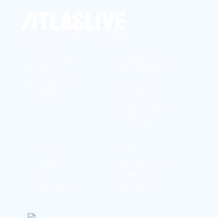
©2026 | All rights reserved
White Label
Privacy Policy
Turnkey
Cookie Policy
Sportsbook API
Terms And
Integration
Conditions
Responsible
Gambling
About Us
FAQ
Careers
Content Hub
Events
Brandbook
Contact Us
Glossary