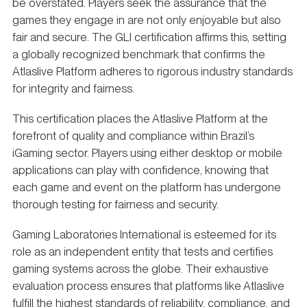
be overstated. Players seek the assurance that the
games they engage in are not only enjoyable but also
fair and secure. The GLI certification affirms this, setting
a globally recognized benchmark that confirms the
Atlaslive Platform adheres to rigorous industry standards
for integrity and fairness.
This certification places the Atlaslive Platform at the
forefront of quality and compliance within Brazil’s
iGaming sector. Players using either desktop or mobile
applications can play with confidence, knowing that
each game and event on the platform has undergone
thorough testing for fairness and security.
Gaming Laboratories International is esteemed for its
role as an independent entity that tests and certifies
gaming systems across the globe. Their exhaustive
evaluation process ensures that platforms like Atlaslive
fulfill the highest standards of reliability, compliance, and