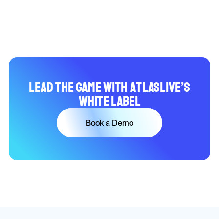
Lead the Game with Atlaslive’s
White Label
Book a Demo