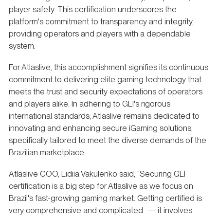
player safety. This certification underscores the
platform's commitment to transparency and integrity,
providing operators and players with a dependable
system.
For Atlaslive, this accomplishment signifies its continuous
commitment to delivering elite gaming technology that
meets the trust and security expectations of operators
and players alike. In adhering to GLI's rigorous
international standards, Atlaslive remains dedicated to
innovating and enhancing secure iGaming solutions,
specifically tailored to meet the diverse demands of the
Brazilian marketplace.
Atlaslive COO, Lidiia Vakulenko said, “Securing GLI
certification is a big step for Atlaslive as we focus on
Brazil's fast-growing gaming market. Getting certified is
very comprehensive and complicated — it involves