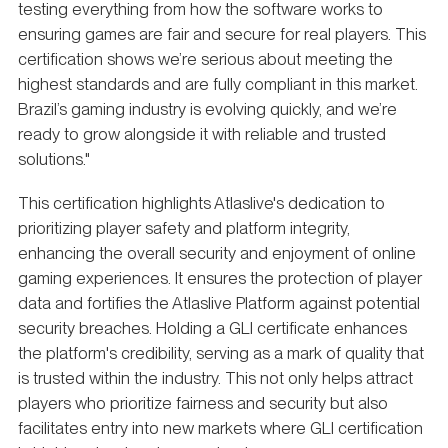
testing everything from how the software works to
ensuring games are fair and secure for real players. This
certification shows we’re serious about meeting the
highest standards and are fully compliant in this market.
Brazil’s gaming industry is evolving quickly, and we’re
ready to grow alongside it with reliable and trusted
solutions."
This certification highlights Atlaslive's dedication to
prioritizing player safety and platform integrity,
enhancing the overall security and enjoyment of online
gaming experiences. It ensures the protection of player
data and fortifies the Atlaslive Platform against potential
security breaches. Holding a GLI certificate enhances
the platform's credibility, serving as a mark of quality that
is trusted within the industry. This not only helps attract
players who prioritize fairness and security but also
facilitates entry into new markets where GLI certification