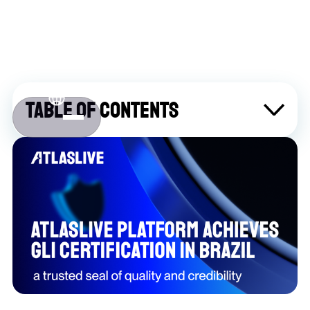
Table of contents
About Atlaslive
Contact us