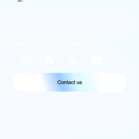
hello@atlaslive.tech
Contact us
Black Ocean B.V. Copyright © 2026 This website is owned
and operated by Black Ocean B.V., a company registered and
established under the laws of Curaçao, with the registered
address of Korporaalweg 10, Willemstad, Curaçao.
Atlaslive is a B2B iGaming software provider. We do not offer
gambling services to players.