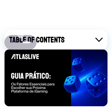
Table of contents
Sobre Atlaslive
Contact us