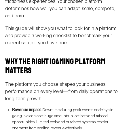
frictionless experiences. Your chosen platform
determines how well you can adapt, scale, compete,
and earn.
This guide will show you what to look for in a platform
and provide a working checklist to benchmark your
current setup if you have one.
WHY THE RIGHT IGAMING PLATFORM
MATTERS
The platform you choose shapes your business
performance on every level—from daily operations to
long-term growth.
Revenue impact.
Downtime during peak events or delays in
going live can cost huge amounts in lost bets and missed
opportunities. Limited tools and outdated systems restrict
operators from scaling revenue effectively.