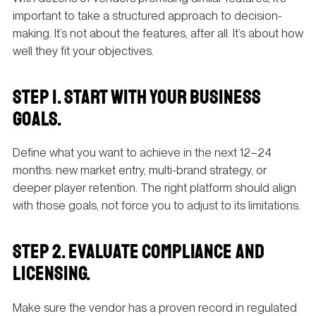
important to take a structured approach to decision-
making. It’s not about the features, after all. It’s about how
well they fit your objectives.
STEP 1. START WITH YOUR BUSINESS
GOALS.
Define what you want to achieve in the next 12–24
months: new market entry, multi-brand strategy, or
deeper player retention. The right platform should align
with those goals, not force you to adjust to its limitations.
STEP 2. EVALUATE COMPLIANCE AND
LICENSING.
Make sure the vendor has a proven record in regulated