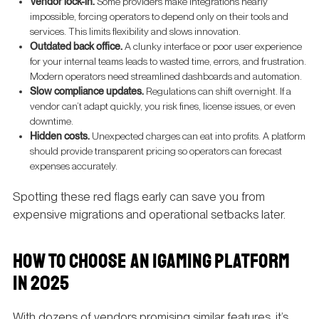
Vendor lock-in.
Some providers make integrations nearly
impossible, forcing operators to depend only on their tools and
services. This limits flexibility and slows innovation.
Outdated back office.
A clunky interface or poor user experience
for your internal teams leads to wasted time, errors, and frustration.
Modern operators need streamlined dashboards and automation.
Slow compliance updates.
Regulations can shift overnight. If a
vendor can’t adapt quickly, you risk fines, license issues, or even
downtime.
Hidden costs.
Unexpected charges can eat into profits. A platform
should provide transparent pricing so operators can forecast
expenses accurately.
Spotting these red flags early can save you from
expensive migrations and operational setbacks later.
HOW TO CHOOSE AN IGAMING PLATFORM
IN 2025
With dozens of vendors promising similar features, it’s