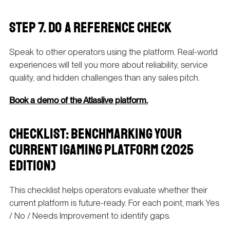
STEP 7. DO A REFERENCE CHECK
Speak to other operators using the platform. Real-world
experiences will tell you more about reliability, service
quality, and hidden challenges than any sales pitch.
Book a demo of the Atlaslive platform.
CHECKLIST: BENCHMARKING YOUR
CURRENT IGAMING PLATFORM (2025
EDITION)
This checklist helps operators evaluate whether their
current platform is future-ready. For each point, mark Yes
/ No / Needs Improvement to identify gaps.