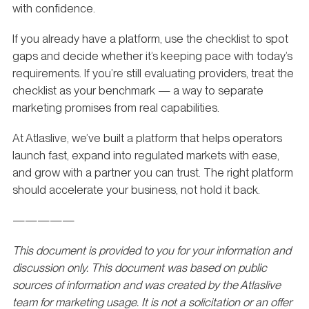
with confidence.
If you already have a platform, use the checklist to spot
gaps and decide whether it’s keeping pace with today’s
requirements. If you’re still evaluating providers, treat the
checklist as your benchmark — a way to separate
marketing promises from real capabilities.
At Atlaslive, we’ve built a platform that helps operators
launch fast, expand into regulated markets with ease,
and grow with a partner you can trust. The right platform
should accelerate your business, not hold it back.
—————
This document is provided to you for your information and
discussion only. This document was based on public
sources of information and was created by the Atlaslive
team for marketing usage. It is not a solicitation or an offer