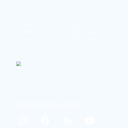
Sobre nós
Perguntas
Carreiras
frequentes
Eventos
Blog e Insights
Contato
Livro de marca
Glossário
hello@atlaslive.tech