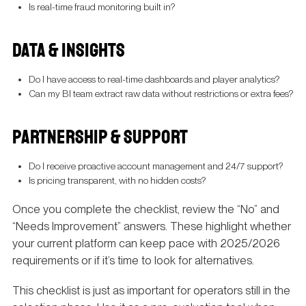
Is real-time fraud monitoring built in?
DATA & INSIGHTS
Do I have access to real-time dashboards and player analytics?
Can my BI team extract raw data without restrictions or extra fees?
PARTNERSHIP & SUPPORT
Do I receive proactive account management and 24/7 support?
Is pricing transparent, with no hidden costs?
Once you complete the checklist, review the “No” and
“Needs Improvement” answers. These highlight whether
your current platform can keep pace with 2025/2026
requirements or if it’s time to look for alternatives.
This checklist is just as important for operators still in the