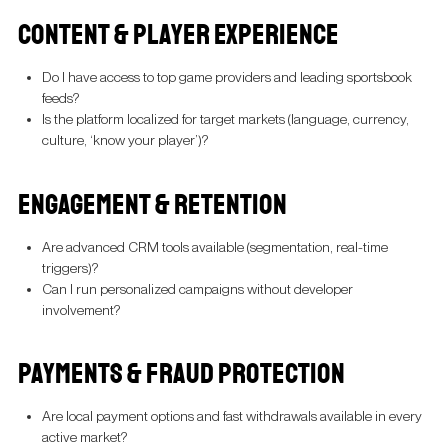
CONTENT & PLAYER EXPERIENCE
Do I have access to top game providers and leading sportsbook
feeds?
Is the platform localized for target markets (language, currency,
culture, ‘know your player’)?
ENGAGEMENT & RETENTION
Are advanced CRM tools available (segmentation, real-time
triggers)?
Can I run personalized campaigns without developer
involvement?
PAYMENTS & FRAUD PROTECTION
Are local payment options and fast withdrawals available in every
active market?