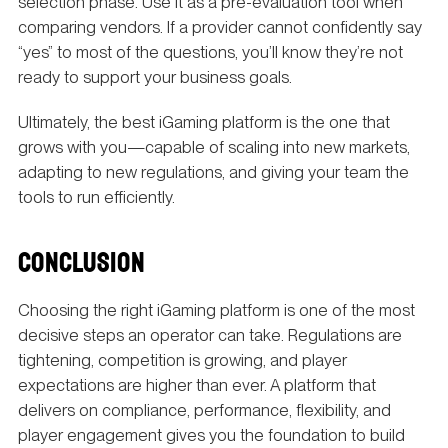
selection phase. Use it as a pre-evaluation tool when
comparing vendors. If a provider cannot confidently say
“yes” to most of the questions, you’ll know they’re not
ready to support your business goals.
Ultimately, the best iGaming platform is the one that
grows with you—capable of scaling into new markets,
adapting to new regulations, and giving your team the
tools to run efficiently.
CONCLUSION
Choosing the right iGaming platform is one of the most
decisive steps an operator can take. Regulations are
tightening, competition is growing, and player
expectations are higher than ever. A platform that
delivers on compliance, performance, flexibility, and
player engagement gives you the foundation to build