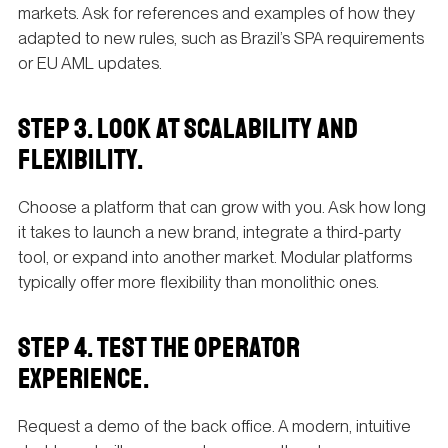
markets. Ask for references and examples of how they
adapted to new rules, such as Brazil’s SPA requirements
or EU AML updates.
STEP 3. LOOK AT SCALABILITY AND
FLEXIBILITY.
Choose a platform that can grow with you. Ask how long
it takes to launch a new brand, integrate a third-party
tool, or expand into another market. Modular platforms
typically offer more flexibility than monolithic ones.
STEP 4. TEST THE OPERATOR
EXPERIENCE.
Request a demo of the back office. A modern, intuitive