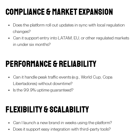
COMPLIANCE & MARKET EXPANSION
Does the platform roll out updates in sync with local regulation
changes?
Can it support entry into LATAM, EU, or other regulated markets
in under six months?
PERFORMANCE & RELIABILITY
Can it handle peak traffic events (e.g., World Cup, Copa
Libertadores) without downtime?
Is the 99.9% uptime guaranteed?
FLEXIBILITY & SCALABILITY
Can I launch a new brand in weeks using the platform?
Does it support easy integration with third-party tools?