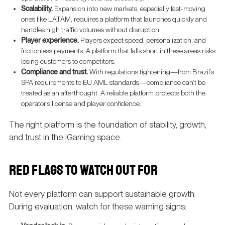
Scalability.
Expansion into new markets, especially fast-moving
ones like LATAM, requires a platform that launches quickly and
handles high traffic volumes without disruption.
Player experience.
Players expect speed, personalization, and
frictionless payments. A platform that falls short in these areas risks
losing customers to competitors.
Compliance and trust.
With regulations tightening—from Brazil’s
SPA requirements to EU AML standards—compliance can’t be
treated as an afterthought. A reliable platform protects both the
operator’s license and player confidence.
The right platform is the foundation of stability, growth,
and trust in the iGaming space.
RED FLAGS TO WATCH OUT FOR
Not every platform can support sustainable growth.
During evaluation, watch for these warning signs: