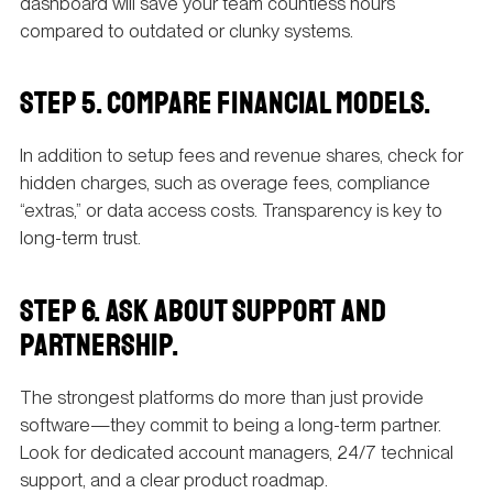
dashboard will save your team countless hours
compared to outdated or clunky systems.
STEP 5. COMPARE FINANCIAL MODELS.
In addition to setup fees and revenue shares, check for
hidden charges, such as overage fees, compliance
“extras,” or data access costs. Transparency is key to
long-term trust.
STEP 6. ASK ABOUT SUPPORT AND
PARTNERSHIP.
The strongest platforms do more than just provide
software—they commit to being a long-term partner.
Look for dedicated account managers, 24/7 technical
support, and a clear product roadmap.