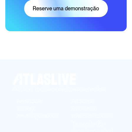
Reserve uma demonstração
©2025 | Todos os direitos reservados
White Label
Política de
Turnkey
Privacidade
API de Sportsbook
Política de Cookies
Termos de Uso
Jogo Responsável