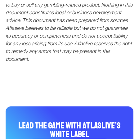
to buy or sell any gambling-related product. Nothing in this
document constitutes legal or business development
advice. This document has been prepared from sources
Atlaslive believes to be reliable but we do not guarantee
its accuracy or completeness and do not accept liability
for any loss arising from its use. Atlaslive reserves the right
to remedy any errors that may be present in this
document.
Lead the Game with Atlaslive’s
White Label