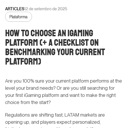
ARTICLES
12 de setembro de 2025
Plataforma
How to Choose an iGaming
Platform (+ a Checklist on
Benchmarking Your Current
Platform)
Are you 100% sure your current platform performs at the
level your brand needs? Or are you still searching for
your first iGaming platform and want to make the right
choice from the start?
Regulations are shifting fast, LATAM markets are
opening up, and players expect personalized,